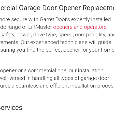
ercial Garage Door Opener Replacem
re secure with Garret Door's expertly installed
de range of LiftMaster
openers and operators
,
safety, power, drive type, speed, compatibility, a
rements. Our experienced technicians will guide
nsuring you find the perfect opener for your hom
 opener or a commercial one, our installation
ell-versed in handling all types of garage door
sures a seamless and efficient installation proces
ervices