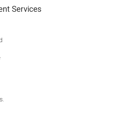
ent Services
nd
e
s.