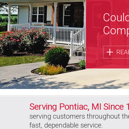
Could
Comp
+
REA
Serving Pontiac, MI
Since 
serving customers
throughout th
fast, dependable service.