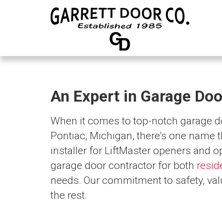
An Expert in Garage Doo
When it comes to top-notch garage doo
Pontiac, Michigan, there's one name t
installer for LiftMaster openers and o
garage door contractor for both
resid
needs. Our commitment to safety, val
the rest.