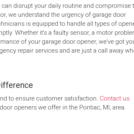
 can disrupt your daily routine and compromise 
Door, we understand the urgency of garage door
chnicians is equipped to handle all types of open
mptly. Whether it's a faulty sensor, a motor proble
ormance of your garage door opener, we've got yo
ency repair services and are just a call away w
ifference
nd to ensure customer satisfaction.
Contact us
door openers we offer in the Pontiac, MI, area.