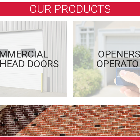
OUR PRODUCTS
MMERCIAL
OPENERS
HEAD DOORS
OPERATO