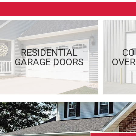
RESIDENTIAL
CO
GARAGE DOORS
OVER