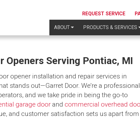
REQUEST SERVICE
P
ABOUT
PRODUCTS & SERVICES
r Openers Serving Pontiac, MI
r opener installation and repair services in
hat stands out—Garret Door. We’re a professional
perators, and we take pride in being the go-to
ential garage door
and
commercial overhead doo
ue, and customer satisfaction sets us apart from