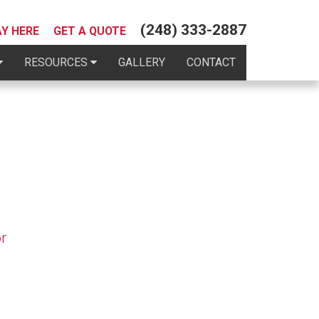
(248) 333-2887
AY HERE
GET A QUOTE
RESOURCES
GALLERY
CONTACT
r