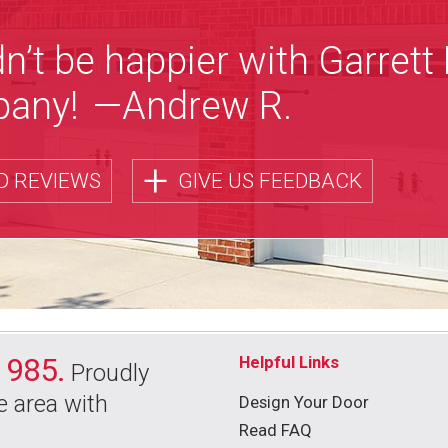
n’t be happier with Garrett
any!
—Andrew R.
+
D REVIEWS
GIVE US FEEDBACK
1985.
Helpful Links
Proudly
e area with
Design Your Door
Read FAQ