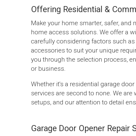
Offering Residential & Comm
Make your home smarter, safer, and mo
home access solutions. We offer a wi
carefully considering factors such as 
accessories to suit your unique requi
you through the selection process, e
or business.
Whether it's a residential garage door
services are second to none. We are w
setups, and our attention to detail en
Garage Door Opener Repair S