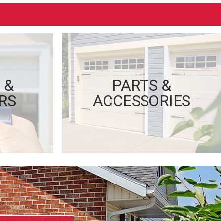
 &
PARTS &
RS
ACCESSORIES