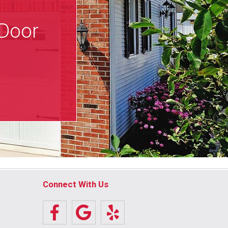
 Door
Connect With Us