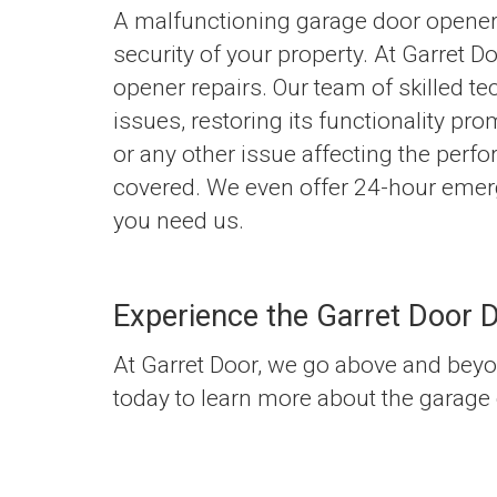
A malfunctioning garage door opener
security of your property. At Garret 
opener repairs. Our team of skilled te
issues, restoring its functionality pro
or any other issue affecting the perf
covered. We even offer 24-hour emerg
you need us.
Experience the Garret Door D
At Garret Door, we go above and beyo
today to learn more about the garage 