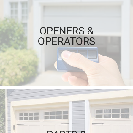
OPENERS &
OPERATORS