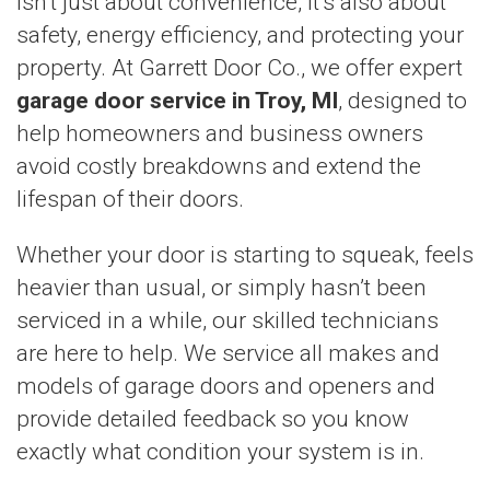
isn’t just about convenience, it’s also about
safety, energy efficiency, and protecting your
property. At Garrett Door Co., we offer expert
garage door service in Troy, MI
, designed to
help homeowners and business owners
avoid costly breakdowns and extend the
lifespan of their doors.
Whether your door is starting to squeak, feels
heavier than usual, or simply hasn’t been
serviced in a while, our skilled technicians
are here to help. We service all makes and
models of garage doors and openers and
provide detailed feedback so you know
exactly what condition your system is in.