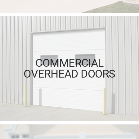
COMMERCIAL
OVERHEAD DOORS