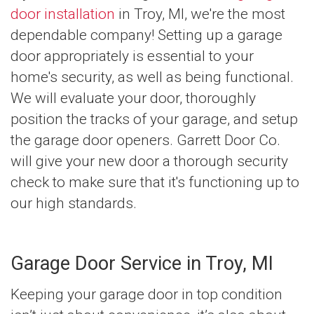
door installation
in Troy, MI, we're the most
dependable company! Setting up a garage
door appropriately is essential to your
home's security, as well as being functional.
We will evaluate your door, thoroughly
position the tracks of your garage, and setup
the garage door openers. Garrett Door Co.
will give your new door a thorough security
check to make sure that it's functioning up to
our high standards.
Garage Door Service in Troy, MI
Keeping your garage door in top condition