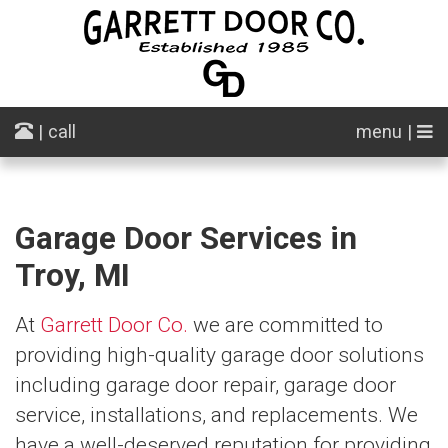
| call
menu |
Garage Door Services in
Troy, MI
At
Garrett Door Co.
we are committed to
providing high-quality garage door solutions
including garage door repair, garage door
service, installations, and replacements. We
have a well-deserved reputation for providing