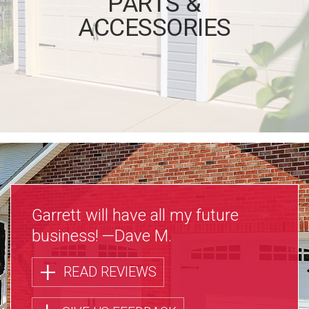
PARTS &
ACCESSORIES
Garrett will have all my future
business!
—Dave M.
+
READ REVIEWS