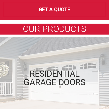
GET A QUOTE
OUR PRODUCTS
RESIDENTIAL
GARAGE DOORS