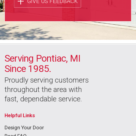
+
GIVE US FEEDBACK
Serving Pontiac, MI
Since 1985.
Proudly serving customers
throughout the area with
fast, dependable service.
Helpful Links
Design Your Door
Read FAQ