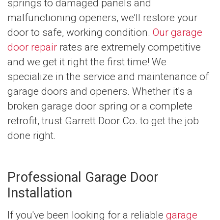
springs to damaged panels and
malfunctioning openers, we’ll restore your
door to safe, working condition.
Our garage
door repair
rates are extremely competitive
and we get it right the first time! We
specialize in the service and maintenance of
garage doors and openers. Whether it's a
broken garage door spring or a complete
retrofit, trust Garrett Door Co. to get the job
done right.
Professional Garage Door
Installation
If you've been looking for a reliable
garage