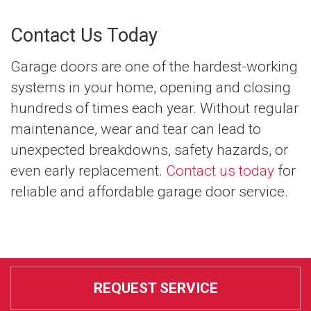
Contact Us Today
Garage doors are one of the hardest-working
systems in your home, opening and closing
hundreds of times each year. Without regular
maintenance, wear and tear can lead to
unexpected breakdowns, safety hazards, or
even early replacement.
Contact us today
for
reliable and affordable garage door service.
REQUEST SERVICE