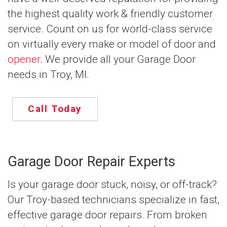
the highest quality work & friendly customer
service. Count on us for world-class service
on virtually every make or model of door and
opener
. We provide all your Garage Door
needs in Troy, MI.
Call Today
Garage Door Repair Experts
Is your garage door stuck, noisy, or off-track?
Our Troy-based technicians specialize in fast,
effective garage door repairs. From broken